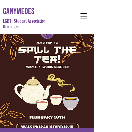
Ganymedes
LGBT+ Student Association
Groningen