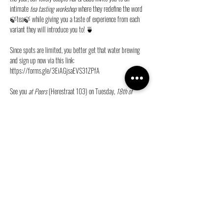
intimate 
tea tasting workshop
 where they redefine the word 
🍃tea🍃 while giving you a taste of experience from each 
variant they will introduce you to! 🍵
Since spots are limited, you better get that water brewing 
and sign up now via this link:
https://forms.gle/3EiAGjsaEVS31ZPfA
See you 
at Peers
 (Herestraat 103) on Tuesday, 
18th of 
February
 at 
19:30
 💜
Share this event
info@ganymedes-lgbt.nl