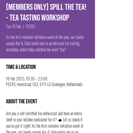
[MEMBERS ONLY] Spill The Tea!
- Tea Tasting Workshop
Tue 18 Feb
  |  
PEERS
As the first member initiative event of the year, our lovely
couple Kai & Säde invite you to an intimate tea tasting
workshop where they redefine the word "tea"!
Time & Location
18 Feb 2025, 19:30 – 23:00
PEERS, Herestraat 103, 9711 LG Groningen, Netherlands
About the event
Are you a self-certified tea enthusiast and have an entire 
shelf in your kitchen dedicated for it? 🫖 Let us check if 
you’ve got it right! As the first member initiative event of 
the year, our lovely couple 
Kai & Säde
 invite you to an 