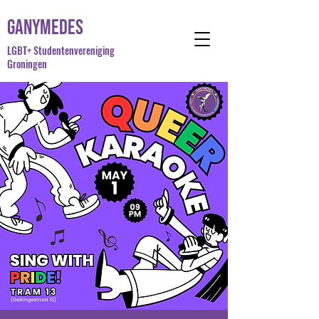
Ganymedes
LGBT+ Studentenvereniging
Groningen