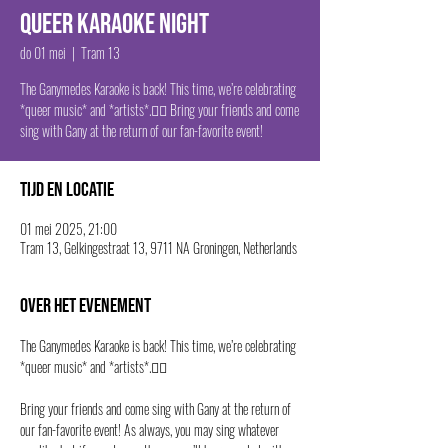
Queer Karaoke Night
do 01 mei
  |  
Tram 13
The Ganymedes Karaoke is back! This time, we’re celebrating
*queer music* and *artists*.🏳️‍🌈 Bring your friends and come
sing with Gany at the return of our fan-favorite event!
Tijd en locatie
01 mei 2025, 21:00
Tram 13, Gelkingestraat 13, 9711 NA Groningen, Netherlands
Over het evenement
The Ganymedes Karaoke is back! This time, we’re celebrating 
*queer music* and *artists*.🏳️‍🌈
Bring your friends and come sing with Gany at the return of 
our fan-favorite event! As always, you may sing whatever 