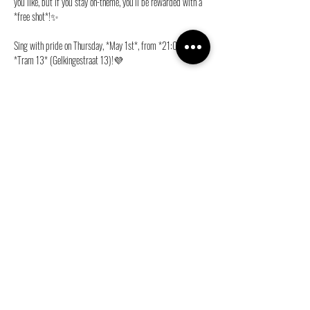
you like, but if you stay on-theme, you’ll be rewarded with a 
*free shot*!✨
Sing with pride on Thursday, *May 1st*, from *21:00* at 
*Tram 13* (Gelkingestraat 13)!💜
Deel dit evenement
info@ganymedes-lgbt.nl
Sponsor ons gratis!
|
Word lid!
|
Web Privacybeleid