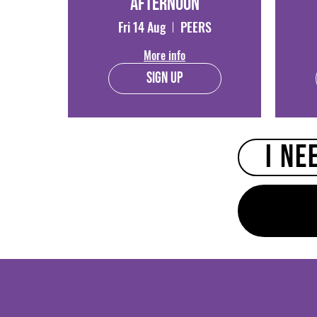
Afternoon
Fri 14 Aug
PEERS
More info
Sign Up
I ne