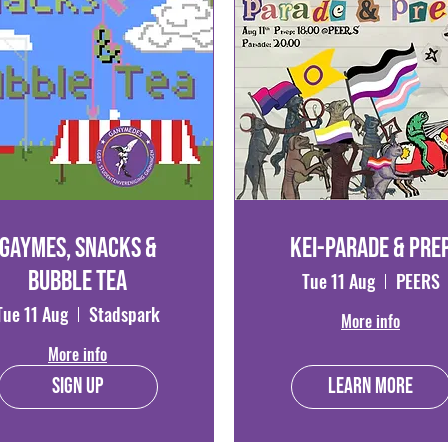
Gaymes, Snacks &
Kei-parade & Pre
Bubble Tea
Tue 11 Aug
PEERS
Tue 11 Aug
Stadspark
More info
More info
Sign Up
Learn more