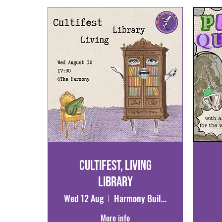
Cultifest, Living
Library
Wed 12 Aug
Harmony Building
More info