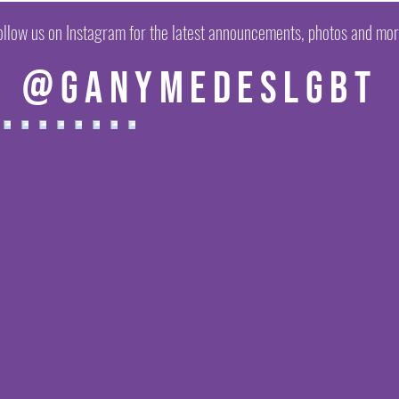
ollow us on Instagram for the latest announcements, photos and mor
@ganymedeslgbt