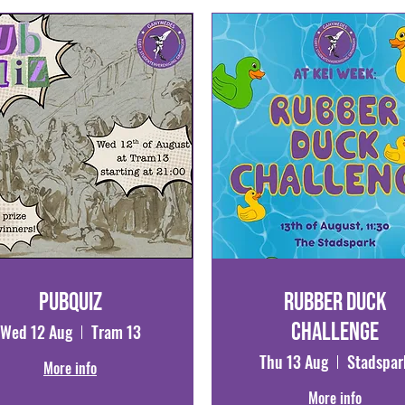
Pubquiz
Rubber Duck
Challenge
Wed 12 Aug
Tram 13
Thu 13 Aug
Stadspar
More info
More info