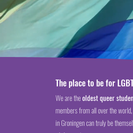
The place to be for LGBT
We are the
oldest queer studen
members
from all over the world,
in Groningen can truly be themse