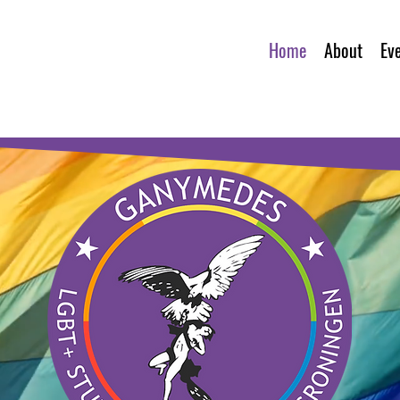
Home
About
Ev