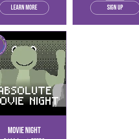
Learn more
Sign Up
Movie Night