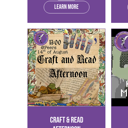
Learn more
Craft & Read