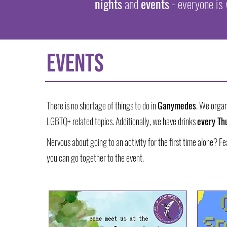
nights
and
events
- everyone is
EVENTS
There is no shortage of things to do in
Ganymedes
. We organ
LGBTQ+ related topics. Additionally, we have drinks
every Th
Nervous about going to an activity for the first time alone? F
you can go together to the event.