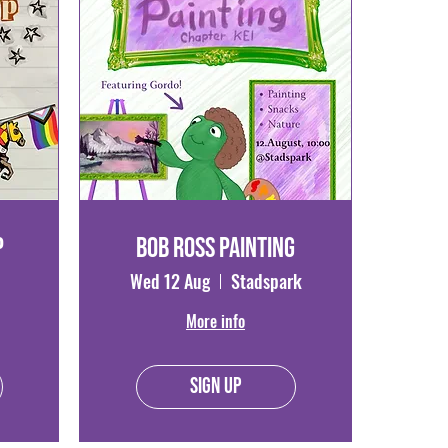
p
Bob Ross Painting
Wed 12 Aug
Stadspark
More info
Sign Up