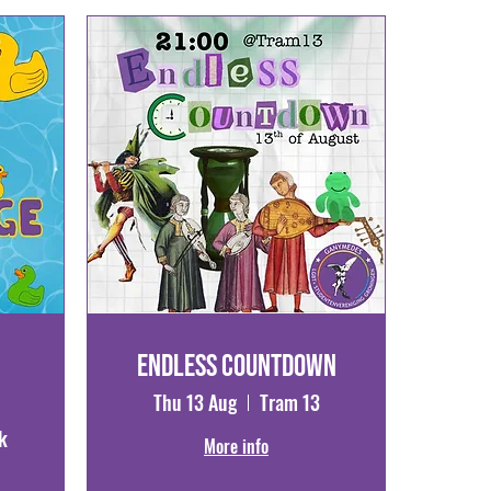
Endless Countdown
Thu 13 Aug
Tram 13
k
More info