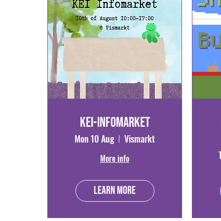
KEI-Infomarket
Mon 10 Aug
Vismarkt
More info
Learn more