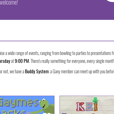
 welcome!
ise a wide range of events, ranging from bowling to parties to presentations f
ursday
at
9:00 PM
. There's really something for everyone, every single month
ear not, we have a
Buddy System
: a Gany member can meet up with you befor