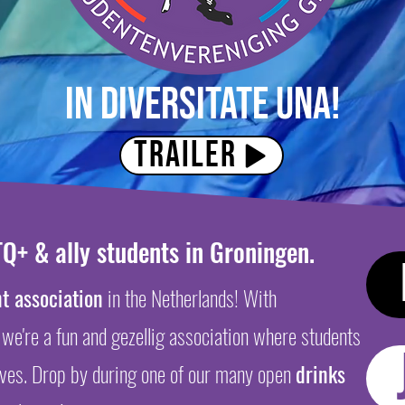
In diversitate una!
Trailer
Q+ & ally students in Groningen.
t association
in the Netherlands! With
 we're a fun and gezellig association
where students
lves. Drop by during one of our many open
d
rinks