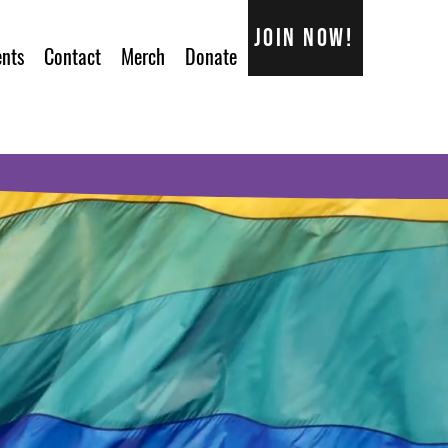
Join now!
ents
Contact
Merch
Donate