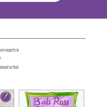
rom experts in
.
ehand so that