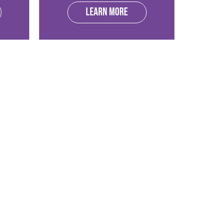
Learn more