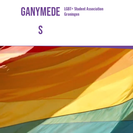
Ganymede
LGBT+ Student Association
Groningen
s