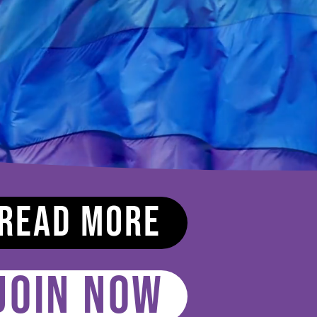
Read More
JOIN NOW