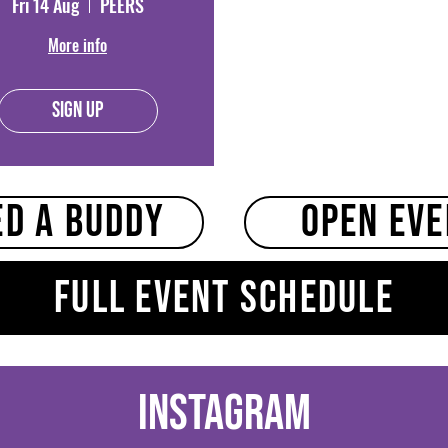
Fri 14 Aug
PEERS
More info
Sign Up
ed a buddy
Open Ev
Full event schedule
Instagram