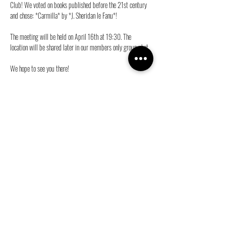
Club! We voted on books published before the 21st century 
and chose: *Carmilla* by *J. Sheridan le Fanu*! 
The meeting will be held on April 16th at 19:30. The 
location will be shared later in our members only group chat. 
We hope to see you there!
Love,
The BookCie 💜
Share this event
info@ganymedes-lgbt.nl