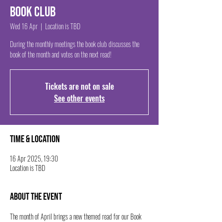
Book Club
Wed 16 Apr
  |  
Location is TBD
During the monthly meetings the book club discusses the
book of the month and votes on the next read!
Tickets are not on sale
See other events
Time & Location
16 Apr 2025, 19:30
Location is TBD
About the event
The month of April brings a new themed read for our Book 