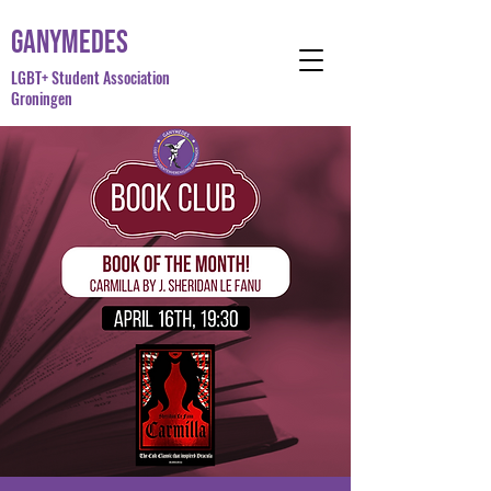
Ganymedes
LGBT+ Student Association
Groningen