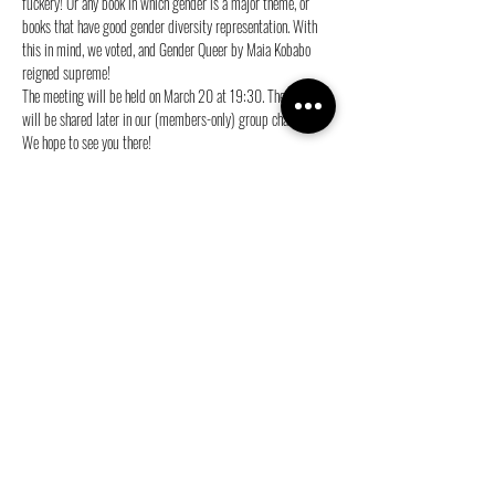
fuckery! Or any book in which gender is a major theme, or 
books that have good gender diversity representation. With 
this in mind, we voted, and Gender Queer by Maia Kobabo 
reigned supreme!
The meeting will be held on March 20 at 19:30. The location 
will be shared later in our (members-only) group chat.
We hope to see you there!
Love,
The BookCie 💜
Share this event
info@ganymedes-lgbt.nl
Sponsor us for free!
|
Become a member!
|
Web Privacy