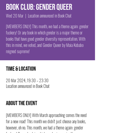
Book Club: Gender Queer
Wed 20 Mar
  |  
Location announced in Book Chat
[MEMBERS ONLY] This month, we had a theme again: gender
fuckery! Or any book in which gender is a major theme or
books that have good gender diversity representation. With
this in mind, we voted, and Gender Queer by Maia Kobabo
reigned supreme!
Time & Location
20 Mar 2024, 19:30 – 23:30
Location announced in Book Chat
About the event
[MEMBERS ONLY] With March approaching comes the need 
for a new read! This month we didn’t just choose any books, 
however, oh no. This month, we had a theme again: gender 