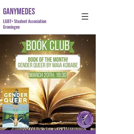
Ganymedes
LGBT+ Student Association
Groningen