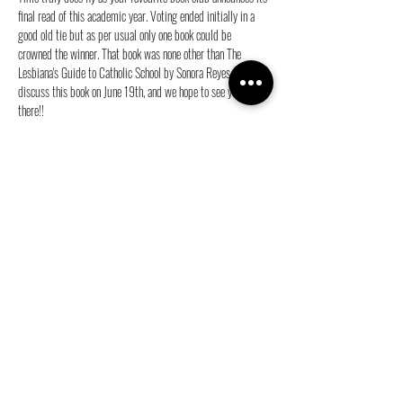
final read of this academic year. Voting ended initially in a 
good old tie but as per usual only one book could be 
crowned the winner. That book was none other than The 
Lesbiana's Guide to Catholic School by Sonora Reyes. We will 
discuss this book on June 19th, and we hope to see you 
there!!
For more information on the time and location of our 
meeting, please join our group chat.
Share this event
info@ganymedes-lgbt.nl
Sponsor us for free!
|
Become a member!
|
Web Privacy
Policy