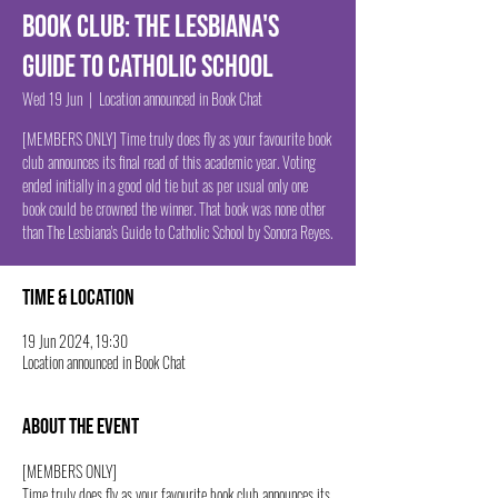
Book Club: The Lesbiana's
Guide to Catholic School
Wed 19 Jun
  |  
Location announced in Book Chat
[MEMBERS ONLY] Time truly does fly as your favourite book
club announces its final read of this academic year. Voting
ended initially in a good old tie but as per usual only one
book could be crowned the winner. That book was none other
than The Lesbiana's Guide to Catholic School by Sonora Reyes.
Time & Location
19 Jun 2024, 19:30
Location announced in Book Chat
About the event
[MEMBERS ONLY]
Time truly does fly as your favourite book club announces its 