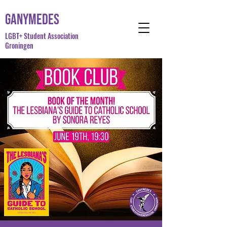
Ganymedes
LGBT+ Student Association
Groningen