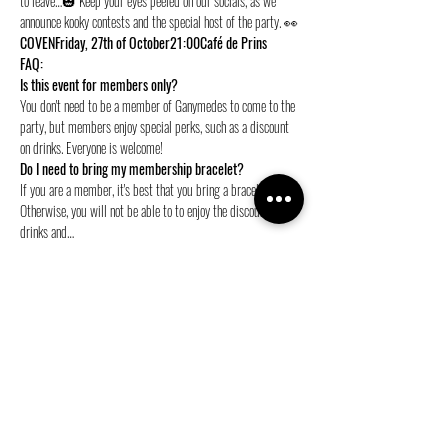
to leave…🎃 Keep your eyes peeled on our socials, as we 
announce kooky contests and the special host of the party. 👀
COVEN
Friday, 27th of October
21:00
Café de Prins
FAQ:
Is this event for members only? 
You don't need to be a member of Ganymedes to come to the 
party, but members enjoy special perks, such as a discount 
on drinks. Everyone is welcome!
Do I need to bring my membership bracelet?
If you are a member, it's best that you bring a bracelet. 
Otherwise, you will not be able to to enjoy the discount on 
drinks and…
Show More
Share this event