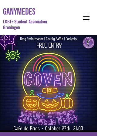
Ganymedes
LGBT+ Student Association
Groningen