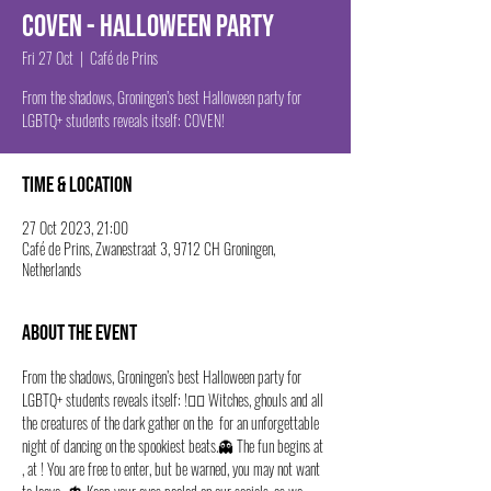
Coven - Halloween Party
Fri 27 Oct
  |  
Café de Prins
From the shadows, Groningen’s best Halloween party for
LGBTQ+ students reveals itself: COVEN!
Time & Location
27 Oct 2023, 21:00
Café de Prins, Zwanestraat 3, 9712 CH Groningen,
Netherlands
About the event
From the shadows, Groningen’s best Halloween party for 
LGBTQ+ students reveals itself: 
!🧙‍♀️ Witches, ghouls and all 
the creatures of the dark gather on the 
 for an unforgettable 
night of dancing on the spookiest beats.👻 The fun begins at 
, at 
! You are free to enter, but be warned, you may not want 