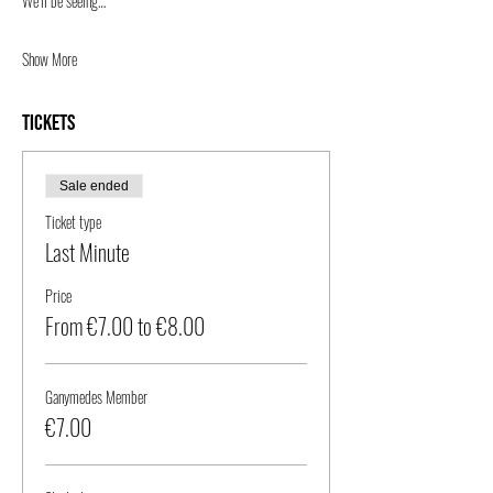
We’ll be seeing…
Show More
Tickets
Sale ended
Ticket type
Last Minute
Price
From €7.00 to €8.00
Ganymedes Member
€7.00