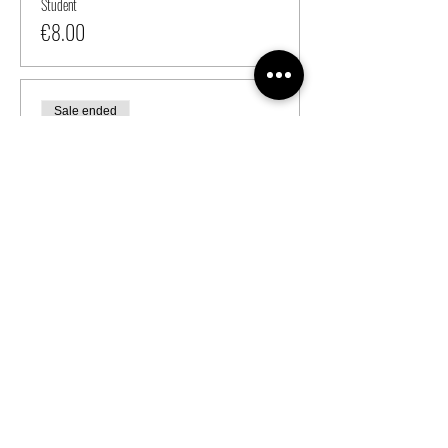
Student
€8.00
Sale ended
Ticket type
Regular
Price
From €6.00 to €7.00
Ganymedes Member
€6.00
Student
€7.00