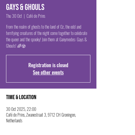
Gays & Ghouls
Thu 30 Oct
  |  
Café de Prins
From the realm of ghosts to the land of Oz, the odd and
terrifying creatures of the night come together to celebrate
the queer and the spooky! Join them at Ganymedes: Gays &
Ghouls! 🌈🧟
Registration is closed
See other events
Time & Location
30 Oct 2025, 22:00
Café de Prins, Zwanestraat 3, 9712 CH Groningen,
Netherlands