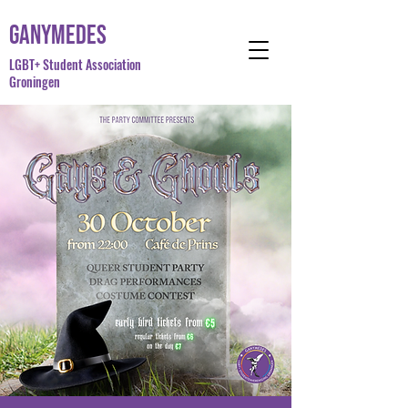
Ganymedes
LGBT+ Student Association
Groningen