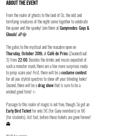
About the event
From the realm of ghosts to the land of Oz, the odd and 
terrifying creatures of the night come together to celebrate 
the queer and the spooky! Join them at 
Ganymedes: Gays & 
Ghouls!
 🌈🧟
The gates to the mystical and the macabre open on 
Thursday, October 30th
, at 
Café de Prins
 (Zwanestraat 
3) from 
22:00
. Besides the drinks and music expected of 
such a monster mash, there are a few more surprises ready 
to jump scare you! First, there will be a 
costume contest
for all you stylish spectres to show off your blinding looks! 
Second, there will be a 
drag show
 that is sure to be a 
wicked good time! ✨
Passage to this realm of magic is not free, though. So get an 
Early Bird Ticket
 for only 5€ (for Gany members) or 6€ 
(for students). Act fast, before these tickets are gone forever!
👻