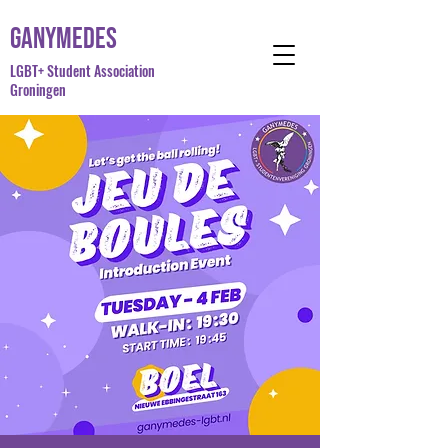
Ganymedes
LGBT+ Student Association
Groningen