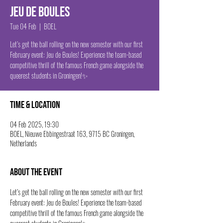
Jeu de boules
Tue 04 Feb
  |  
BOEL
Let’s get the ball rolling on the new semester with our first
February event: Jeu de Boules! Experience the team-based
competitive thrill of the famous French game alongside the
queerest students in Groningen!✨
Time & Location
04 Feb 2025, 19:30
BOEL, Nieuwe Ebbingestraat 163, 9715 BC Groningen,
Netherlands
About the event
Let’s get the ball rolling on the new semester with our first 
February event: Jeu de Boules! Experience the team-based 
competitive thrill of the famous French game alongside the 