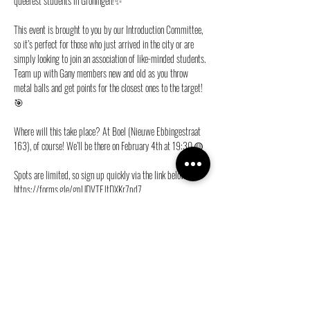
queerest students in Groningen!✨
This event is brought to you by our Introduction Committee, 
so it’s perfect for those who just arrived in the city or are 
simply looking to join an association of like-minded students. 
Team up with Gany members new and old as you throw 
metal balls and get points for the closest ones to the target!
🎯
Where will this take place? At Boel (Nieuwe Ebbingestraat 
163), of course! We’ll be there on February 4th at 19:30.🟡
Spots are limited, so sign up quickly via the link below!🏃
https://forms.gle/gpUDVTEJtDXKr7pd7
See you soon!💜
Share this event