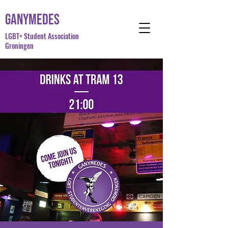
Ganymedes
LGBT+ Student Association
Groningen