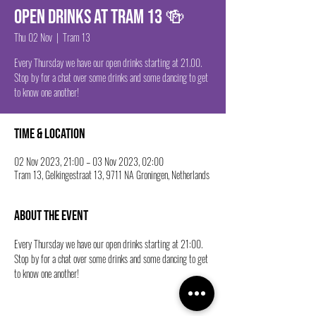
Open drinks at Tram 13 🍻
Thu 02 Nov
  |  
Tram 13
Every Thursday we have our open drinks starting at 21.00.
Stop by for a chat over some drinks and some dancing to get
to know one another!
Time & Location
02 Nov 2023, 21:00 – 03 Nov 2023, 02:00
Tram 13, Gelkingestraat 13, 9711 NA Groningen, Netherlands
About the event
Every Thursday we have our open drinks starting at 21:00. 
Stop by for a chat over some drinks and some dancing to get 
to know one another!