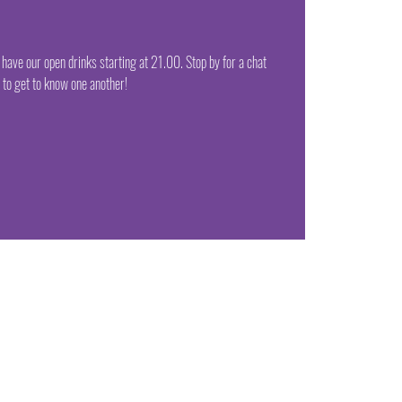
ve our open drinks starting at 21.00. Stop by for a chat
to get to know one another!