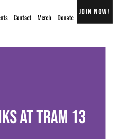
Join now!
ents
Contact
Merch
Donate
nks at Tram 13