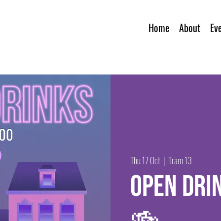
Home
About
Ev
Thu 17 Oct
  |  
Tram 13
Open dri