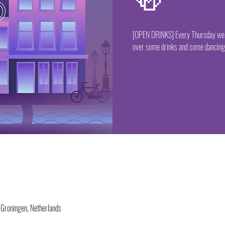
🍻
[OPEN DRINKS] Every Thursday we ha
over some drinks and some dancing 
 Groningen, Netherlands