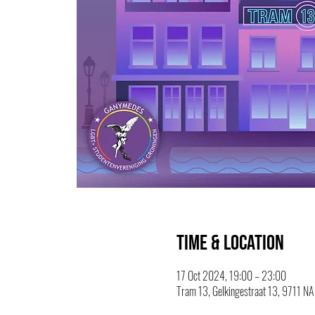
Time & Location
17 Oct 2024, 19:00 – 23:00
Tram 13, Gelkingestraat 13, 9711 NA