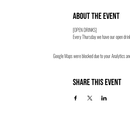
About the event
[OPEN DRINKS] 
Every Thursday we have our open drink
Google Maps were blocked due to your Analytics and 
Share this event