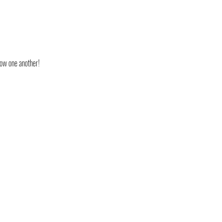
now one another!