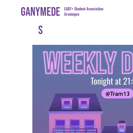
Ganymede
LGBT+ Student Association
Groningen
s