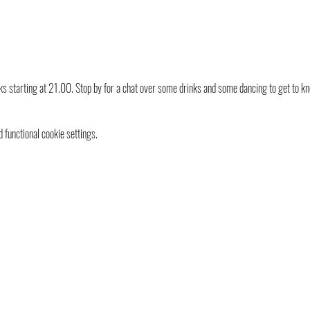
s starting at 21.00. Stop by for a chat over some drinks and some dancing to get to k
functional cookie settings.
info@ganymedes-lgbt.nl