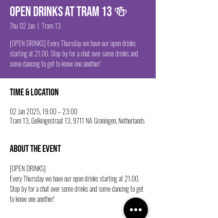
Open drinks at Tram 13 🍻
Thu 02 Jan
  |  
Tram 13
[OPEN DRINKS] Every Thursday we have our open drinks
starting at 21.00. Stop by for a chat over some drinks and
some dancing to get to know one another!
Time & Location
02 Jan 2025, 19:00 – 23:00
Tram 13, Gelkingestraat 13, 9711 NA Groningen, Netherlands
About the event
[OPEN DRINKS] 
Every Thursday we have our open drinks starting at 21.00. 
Stop by for a chat over some drinks and some dancing to get 
to know one another!