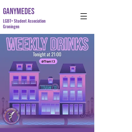
Ganymedes
LGBT+ Student Association
Groningen