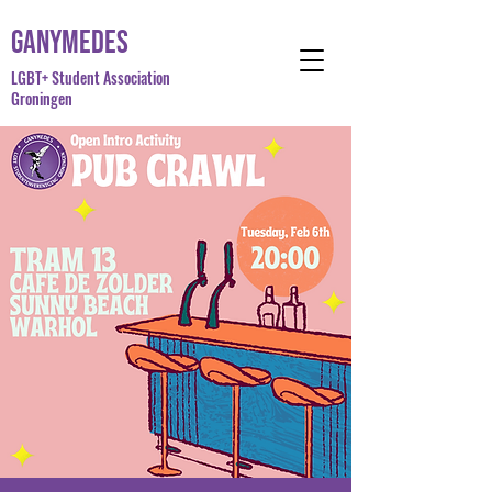
Ganymedes
LGBT+ Student Association
Groningen