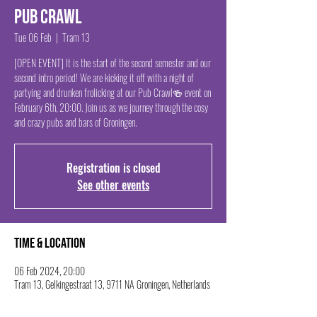
Pub Crawl
Tue 06 Feb
  |  
Tram 13
[OPEN EVENT] It is the start of the second semester and our
second intro period! We are kicking it off with a night of
partying and drunken frolicking at our Pub Crawl🍻 event on
February 6th, 20:00. Join us as we journey through the cosy
and crazy pubs and bars of Groningen.
Registration is closed
See other events
Time & Location
06 Feb 2024, 20:00
Tram 13, Gelkingestraat 13, 9711 NA Groningen, Netherlands