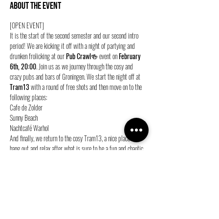
About the event
[OPEN EVENT]
It is the start of the second semester and our second intro 
period! We are kicking it off with a night of partying and 
drunken frolicking at our 
Pub Crawl
🍻 event on 
February 
6th, 20:00
. Join us as we journey through the cosy and 
crazy pubs and bars of Groningen. We start the night off at 
Tram13 
with a round of free shots and then move on to the 
following places:
Cafe de Zolder
Sunny Beach
Nachtcafé Warhol
And finally, we return to the cosy Tram13, a nice place to 
hang out and relax after what is sure to be a fun and chaotic 
evening.
Show More