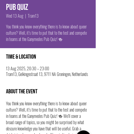
Pub Quiz
Wed 13 Aug
  |  
Tram13
You think you know everything there is to know about queer
culture? Well, it’s time to put that to the test and compete
in teams at the Ganymedes Pub Quiz! 🍻
Time & Location
13 Aug 2025, 20:30 – 23:00
Tram13, Gelkingestraat 13, 9711 NA Groningen, Netherlands
About the event
You think you know everything there is to know about queer 
culture? Well, it’s time to put that to the test and compete 
in teams at the Ganymedes Pub Quiz! 🍻 We’ll cover a 
broad range of topics, so you might be surprised by what 
obscure knowledge you have that will be useful. Grab a 