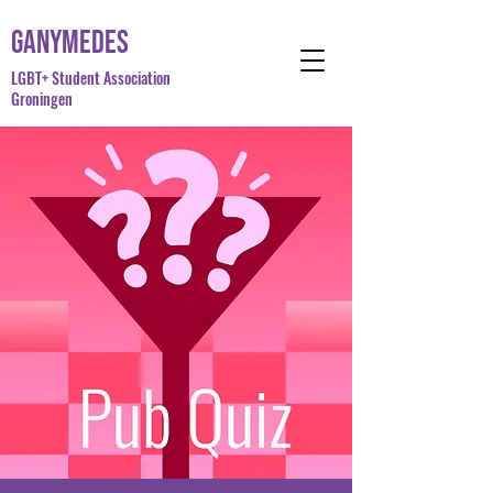
Ganymedes
LGBT+ Student Association
Groningen