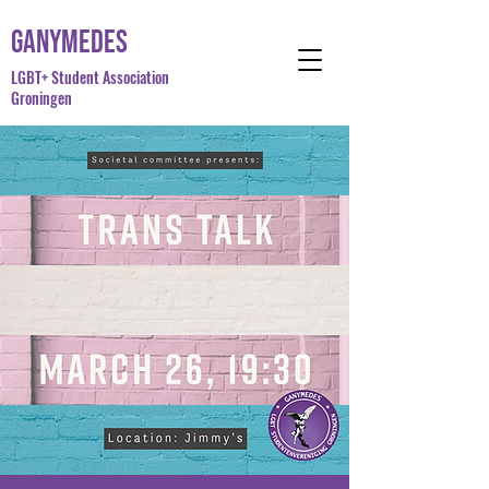
Ganymedes
LGBT+ Student Association
Groningen