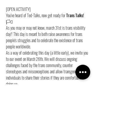
[OPEN ACTIVITY]
You've heard of Ted-Talks, now get ready for 
Trans Talks!
🏳️‍⚧️
As you may or may not know, march 31st is trans visibility 
day!! This day is meant to both raise awareness for trans 
people's struggles and to celebrate the existence of trans 
people worldwide.
As a way of celebrating this day (a little early), we invite you 
to our event on March 26th. We will discuss ongoing 
challenges faced by the trans community, counter 
stereotypes and misconceptions and allow transgender 
individuals to share their stories if they are comfortable 
doing so.
Sign up now and see you at 
Jimmy’s
 from 
19:30
 on 
March 
26th
!💜
Share this event