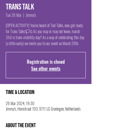
Trans Talk
Tue 26 Mar
  |  
Jimmy's
[OPEN ACTIVITY] You've heard of Ted-Talks, now get ready
for Trans Talks!🏳️‍⚧️ As you may or may not know, march
31st is trans visibility day!! As a way of celebrating this day
(a little early) we invite you to our event on March 26th.
Registration is closed
See other events
Time & Location
26 Mar 2024, 19:30
Jimmy's, Herestraat 103, 9711 LG Groningen, Netherlands
About the event