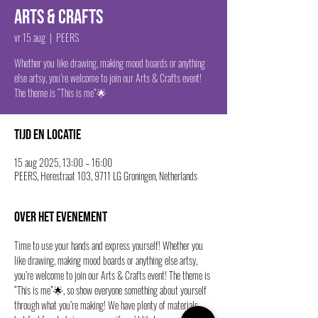
Arts & Crafts
vr 15 aug
  |  
PEERS
Whether you like drawing, making mood boards or anything
else artsy, you’re welcome to join our Arts & Crafts event!
The theme is “This is me”🌟
Tijd en locatie
15 aug 2025, 13:00 – 16:00
PEERS, Herestraat 103, 9711 LG Groningen, Netherlands
Over het evenement
Time to use your hands and express yourself! Whether you 
like drawing, making mood boards or anything else artsy, 
you’re welcome to join our Arts & Crafts event! The theme is 
“This is me”🌟, so show everyone something about yourself 
through what you’re making! We have plenty of materials, 