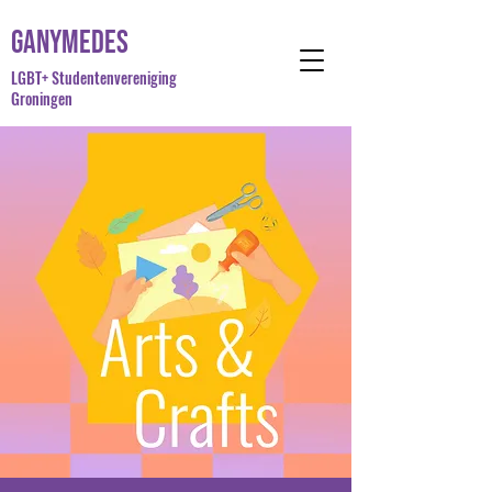
Ganymedes
LGBT+ Studentenvereniging
Groningen