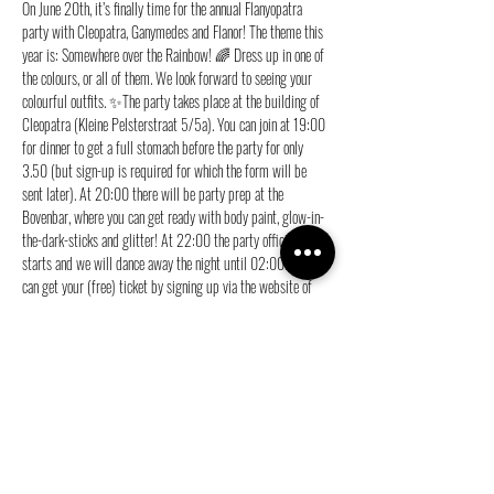
On June 20th, it’s finally time for the annual Flanyopatra 
party with Cleopatra, Ganymedes and Flanor! The theme this 
year is: Somewhere over the Rainbow! 🌈 Dress up in one of 
the colours, or all of them. We look forward to seeing your 
colourful outfits. ✨The party takes place at the building of 
Cleopatra (Kleine Pelsterstraat 5/5a). You can join at 19:00 
for dinner to get a full stomach before the party for only 
3.50 (but sign-up is required for which the form will be 
sent later). At 20:00 there will be party prep at the 
Bovenbar, where you can get ready with body paint, glow-in-
the-dark-sticks and glitter! At 22:00 the party officially 
starts and we will dance away the night until 02:00. You 
can get your (free) ticket by signing up via the website of 
your own association.
Meer weergeven
Deel dit evenement