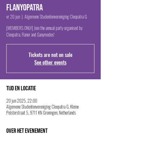
Flanyopatra
vr 20 jun
  |  
Algemene Studentenvereniging Cleopatra G
[MEMBERS ONLY] Join the annual party organised by
Cleopatra, Flanor and Ganymedes!
Tickets are not on sale
See other events
Tijd en locatie
20 jun 2025, 22:00
Algemene Studentenvereniging Cleopatra G, Kleine
Pelsterstraat 5, 9711 KN Groningen, Netherlands
Over het evenement