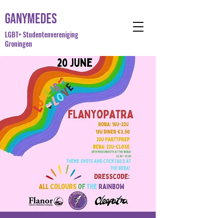
Ganymedes
LGBT+ Studentenvereniging
Groningen