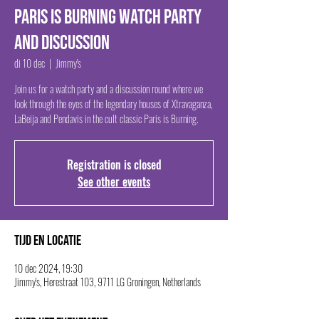
Paris Is Burning Watch Party
and Discussion
di 10 dec
  |  
Jimmy's
Join us for a watch party and a discussion round where we
look through the eyes of the legendary houses of Xtravaganza,
LaBeija and Pendavis in the cult classic Paris is Burning.
Registration is closed
See other events
Tijd en locatie
10 dec 2024, 19:30
Jimmy's, Herestraat 103, 9711 LG Groningen, Netherlands