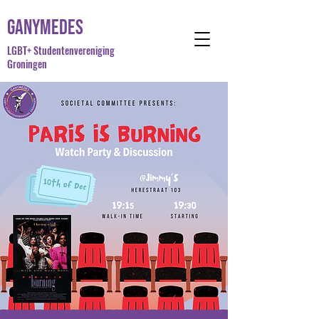
Ganymedes
LGBT+ Studentenvereniging
Groningen