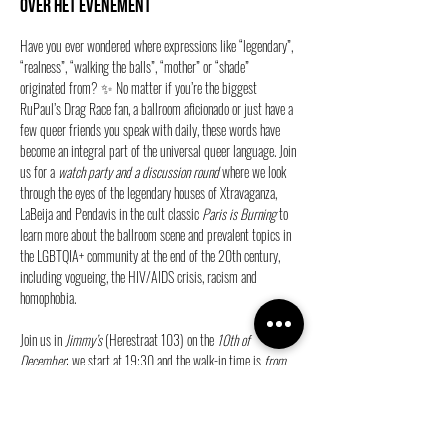
Over het evenement
Have you ever wondered where expressions like “legendary”, 
“realness”, “walking the balls”, “mother” or “shade” 
originated from? ✨ No matter if you’re the biggest 
RuPaul’s Drag Race fan, a ballroom aficionado or just have a 
few queer friends you speak with daily, these words have 
become an integral part of the universal queer language. Join 
us for a 
watch party and a discussion round
 where we look 
through the eyes of the legendary houses of Xtravaganza, 
LaBeija and Pendavis in the cult classic 
Paris is Burning
 to 
learn more about the ballroom scene and prevalent topics in 
the LGBTQIA+ community at the end of the 20th century, 
including vogueing, the HIV/AIDS crisis, racism and 
homophobia.
Join us in 
Jimmy’s
 (Herestraat 103) on the 
10th of 
December
; we start at 19:30 and the walk-in time is 
from 
19:15
. 🎞️
🍿Secure your ticket free entry and join us!