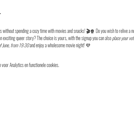
t
 without spending a cozy time with movies and snacks! 🎬🍿 Do you wish to relive a no
n exciting queer story? The choice is yours, with the signup you can also 
place your vot
f June
, 
from 19:30
 and enjoy a wholesome movie night! 💜
voor Analytics en functionele cookies.