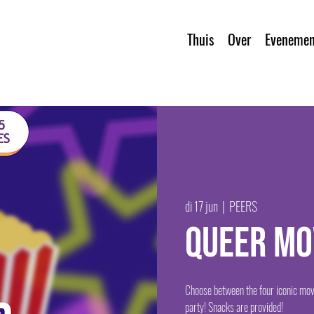
Thuis
Over
Evenemen
di 17 jun
  |  
PEERS
Queer Mo
Choose between the four iconic mov
party! Snacks are provided!