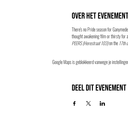
Over het evenemen
There's no Pride season for Ganymedes
thought awakening film or thirsty for a
PEERS (Herestraat 103)
 on the 
17th o
Google Maps is geblokkeerd vanwege je instellingen 
Deel dit evenement