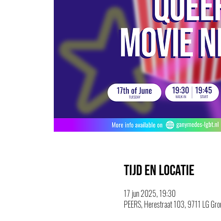
Tijd en locatie
17 jun 2025, 19:30
PEERS, Herestraat 103, 9711 LG Gron