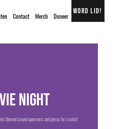
Word lid!
ten
Contact
Merch
Doneer
vie Night
ies themed around queerness and join us for a watch