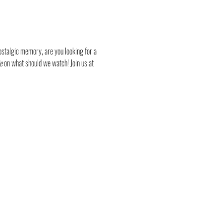
stalgic memory, are you looking for a 
e
 on what should we watch! Join us at 