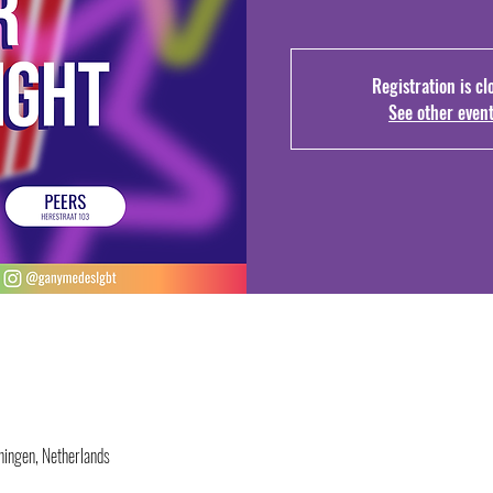
Registration is cl
See other even
ingen, Netherlands