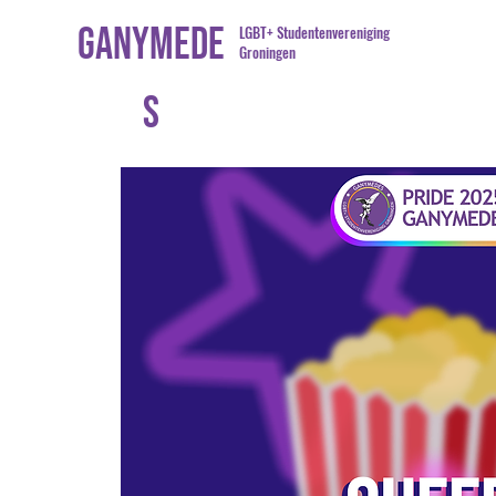
Ganymede
LGBT+ Studentenvereniging
Groningen
s