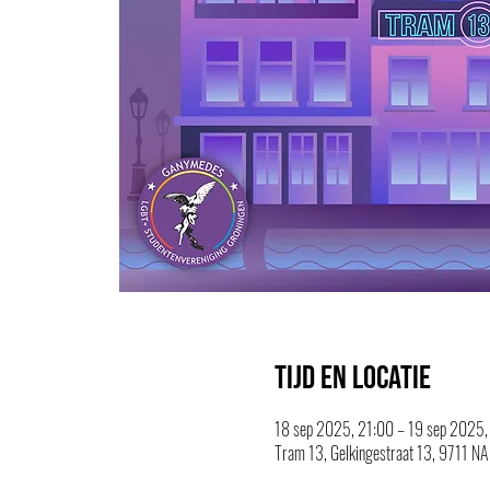
Tijd en locatie
18 sep 2025, 21:00 – 19 sep 2025,
Tram 13, Gelkingestraat 13, 9711 NA