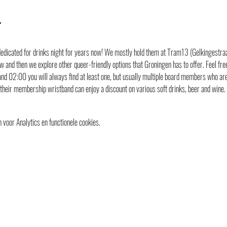
t
icated for drinks night for years now! We mostly hold them at Tram13 (Gelkingestraat 
 and then we explore other queer-friendly options that Groningen has to offer. Feel free 
nd 02:00 you will always find at least one, but usually multiple board members who are
their membership wristband can enjoy a discount on various soft drinks, beer and wine
voor Analytics en functionele cookies.