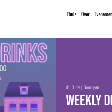
Thuis
Over
Evenemen
do 13 nov
  |  
Groningen
Weekly D