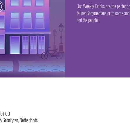
Our Weekly Drinks are the perfect p
fellow Ganymedians or to come and 
and the people!
 01:00
A Groningen, Netherlands