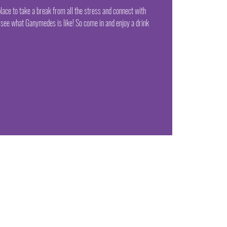
lace to take a break from all the stress and connect with
see what Ganymedes is like! So come in and enjoy a drink