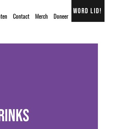
Word lid!
ten
Contact
Merch
Doneer
rinks