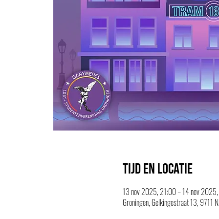
Tijd en locatie
13 nov 2025, 21:00 – 14 nov 2025,
Groningen, Gelkingestraat 13, 9711 N