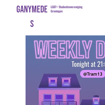
Ganymede
LGBT+ Studentenvereniging
Groningen
s